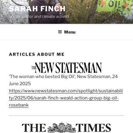
Skip
SARAH FINCH
to
Writer, editor and climate activist
content
Menu
ARTICLES ABOUT ME
‘The woman who bested Big Oil’, New Statesman, 24
June 2025
https://www.newstatesman.com/spotlight/sustainabili
ty/2025/06/sarah-finch-weald-action-group-big-oil-
rosebank