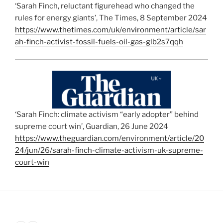
‘Sarah Finch, reluctant figurehead who changed the
rules for energy giants’, The Times, 8 September 2024
https://www.thetimes.com/uk/environment/article/sar
ah-finch-activist-fossil-fuels-oil-gas-glb2s7qqh
‘Sarah Finch: climate activism “early adopter” behind
supreme court win’, Guardian, 26 June 2024
https://www.theguardian.com/environment/article/20
24/jun/26/sarah-finch-climate-activism-uk-supreme-
court-win