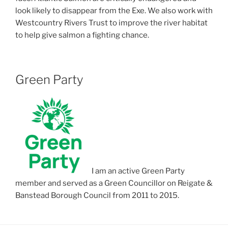
look likely to disappear from the Exe. We also work with
Westcountry Rivers Trust to improve the river habitat
to help give salmon a fighting chance.
Green Party
I am an active Green Party
member and served as a Green Councillor on Reigate &
Banstead Borough Council from 2011 to 2015.