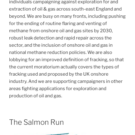
individuals campaigning against exploration for and
extraction of oil & gas across south-east England and
beyond. We are busy on many fronts, including pushing
for the ending of routine flaring and venting of
methane from onshore oil and gas sites by 2030,
robust leak detection and rapid repair across the
sector, and the inclusion of onshore oil and gas in
national methane reduction policies. We are also
lobbying for an improved definition of fracking, so that
the current moratorium actually covers the types of
fracking used and proposed by the UK onshore
industry. And we are supporting campaigners in other
areas fighting applications for exploration and
production of oil and gas.
The Salmon Run