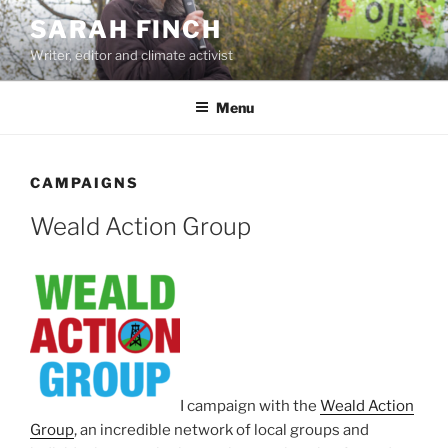
Skip
SARAH FINCH
to
Writer, editor and climate activist
content
Menu
CAMPAIGNS
Weald Action Group
I campaign with the
Weald Action
Group
, an incredible network of local groups and