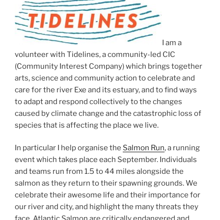
I am a
volunteer with Tidelines, a community-led CIC
(Community Interest Company) which brings together
arts, science and community action to celebrate and
care for the river Exe and its estuary, and to find ways
to adapt and respond collectively to the changes
caused by climate change and the catastrophic loss of
species that is affecting the place we live.
In particular I help organise the
Salmon Run
, a running
event which takes place each September. Individuals
and teams run from 1.5 to 44 miles alongside the
salmon as they return to their spawning grounds. We
celebrate their awesome life and their importance for
our river and city, and highlight the many threats they
face. Atlantic Salmon are critically endangered and