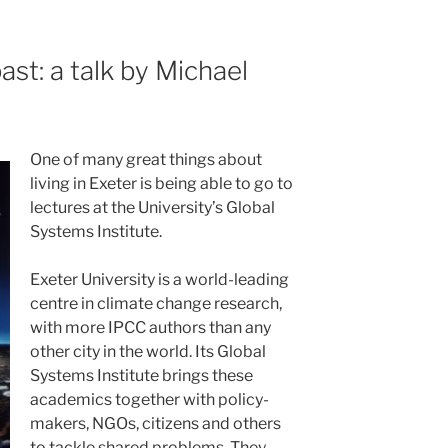
st: a talk by Michael
One of many great things about
living in Exeter is being able to go to
lectures at the University’s Global
Systems Institute.
Exeter University is a world-leading
centre in climate change research,
with more IPCC authors than any
other city in the world. Its Global
Systems Institute brings these
academics together with policy-
makers, NGOs, citizens and others
to tackle shared problems. They