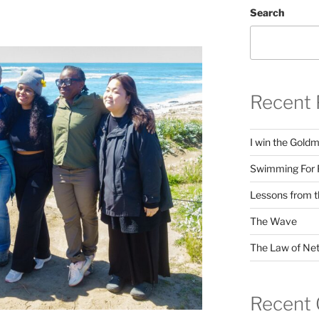
Search
Recent 
I win the Gold
Swimming For 
Lessons from t
The Wave
The Law of Net
Recent