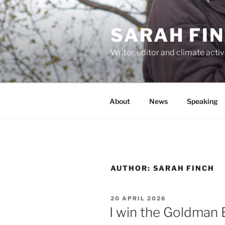
Skip
to
SARAH FI
content
Writer, editor and climate activ
About
News
Speaking
AUTHOR:
SARAH FINCH
POSTED
20 APRIL 2026
ON
I win the Goldman 