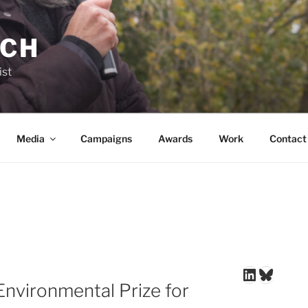
NCH
ist
Media
Campaigns
Awards
Work
Contact
LinkedIn
Blues
Environmental Prize for