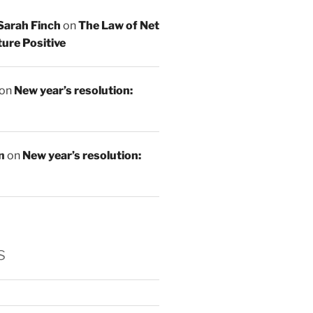
Sarah Finch
on
The Law of Net
ure Positive
on
New year’s resolution:
n
on
New year’s resolution:
s