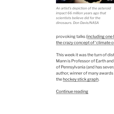
An artist’s depiction of the asteroid
impact 66 million years ago that
scientists believe did for the
dinosaurs. Don Davis/NASA
provoking talks (
including one
the crazy concept of ‘climate 
This week it was the turn of di
Mann is Professor of Earth and
of Pennsylvania (and has sever
author, winner of many awards 
the
hockey stick graph
.
“Lessons
Continue reading
from
the
past: