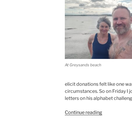
At Greysands beach
elicit donations felt like one wa
circumstances. So on Friday I j
letters on his alphabet challeng
“Swimming
Continue reading
For
Palestine”