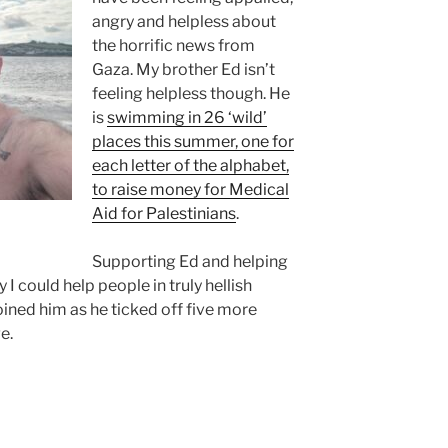
angry and helpless about
the horrific news from
Gaza. My brother Ed isn’t
feeling helpless though. He
is
swimming in 26 ‘wild’
places this summer, one for
each letter of the alphabet,
to raise money for Medical
Aid for Palestinians
.
Supporting Ed and helping
y I could help people in truly hellish
oined him as he ticked off five more
e.