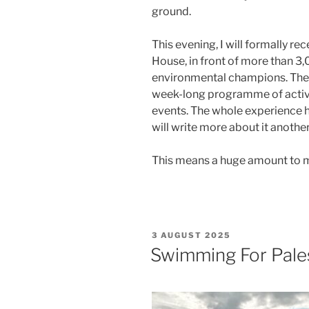
ground.
This evening, I will formally re
House, in front of more than 3
environmental champions. The
week-long programme of activit
events. The whole experience ha
will write more about it another
This means a huge amount to me.
POSTED
3 AUGUST 2025
ON
Swimming For Pale