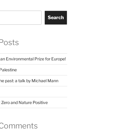
Search
Posts
man Environmental Prize for Europe!
Palestine
he past: a talk by Michael Mann
 Zero and Nature Positive
 Comments