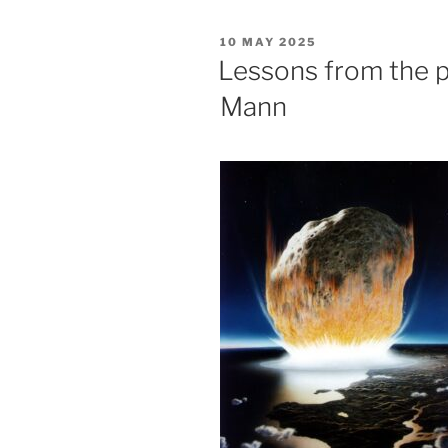
POSTED
10 MAY 2025
ON
Lessons from the pa
Mann