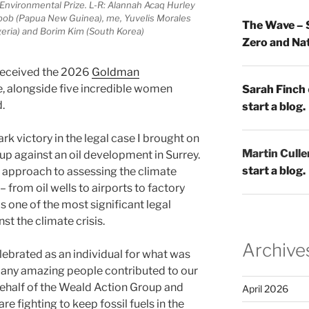
nvironmental Prize. L-R: Alannah Acaq Hurley
tbob (Papua New Guinea), me, Yuvelis Morales
The Wave – 
geria) and Borim Kim (South Korea)
Zero and Nat
received the 2026
Goldman
, alongside five incredible women
Sarah Finch
.
start a blog.
k victory in the legal case I brought on
Martin Culle
up against an oil development in Surrey.
start a blog.
 approach to assessing the climate
from oil wells to airports to factory
s one of the most significant legal
st the climate crisis.
Archive
lebrated as an individual for what was
 many amazing people contributed to our
behalf of the Weald Action Group and
April 2026
 fighting to keep fossil fuels in the