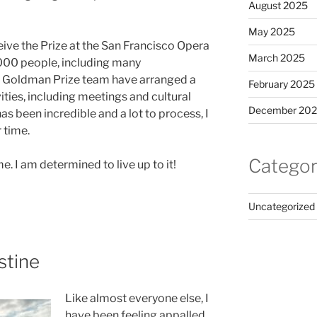
August 2025
May 2025
ceive the Prize at the San Francisco Opera
March 2025
,000 people, including many
 Goldman Prize team have arranged a
February 2025
ies, including meetings and cultural
December 20
s been incredible and a lot to process, I
 time.
Categor
 I am determined to live up to it!
Uncategorized
stine
Like almost everyone else, I
have been feeling appalled,