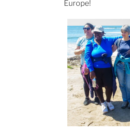
Europe!