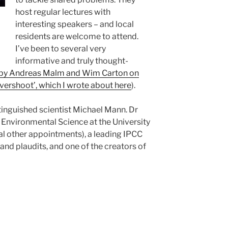
host regular lectures with
interesting speakers – and local
residents are welcome to attend.
I’ve been to several very
informative and truly thought-
 by Andreas Malm and Wim Carton on
overshoot’, which I wrote about here
).
stinguished scientist Michael Mann. Dr
 Environmental Science at the University
al other appointments), a leading IPCC
and plaudits, and one of the creators of