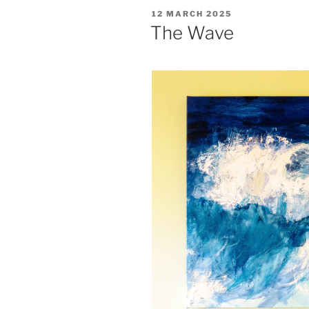
a
POSTED
12 MARCH 2025
talk
ON
The Wave
by
Michael
Mann”