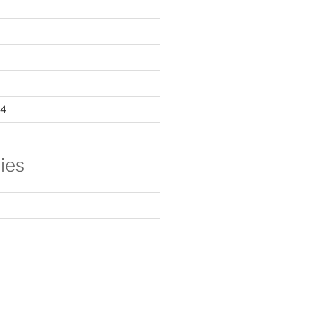
24
ies