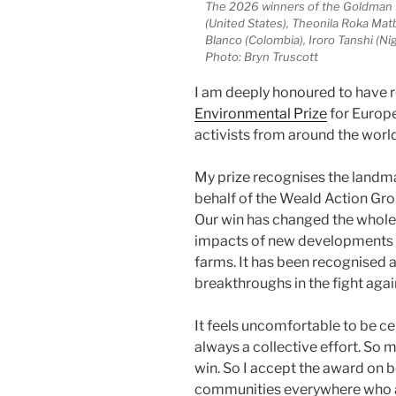
The 2026 winners of the Goldman E
(United States), Theonila Roka Ma
Blanco (Colombia), Iroro Tanshi (Ni
Photo: Bryn Truscott
I am deeply honoured to have 
Environmental Prize
for Europe
activists from around the world
My prize recognises the landmar
behalf of the Weald Action Gro
Our win has changed the whole
impacts of new developments – 
farms. It has been recognised a
breakthroughs in the fight again
It feels uncomfortable to be ce
always a collective effort. So
win. So I accept the award on 
communities everywhere who are