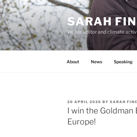
Skip
to
SARAH FI
content
Writer, editor and climate activ
About
News
Speaking
POSTED
20 APRIL 2026
BY
SARAH FIN
ON
I win the Goldman 
Europe!