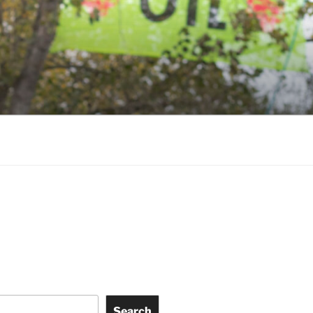
ky
Search