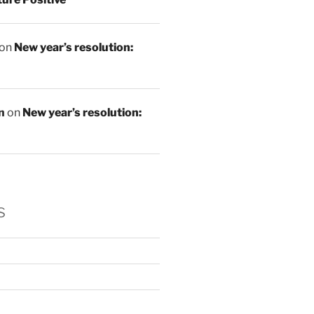
on
New year’s resolution:
n
on
New year’s resolution:
s