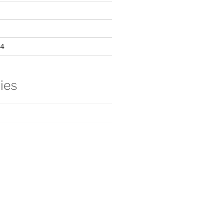
24
ies