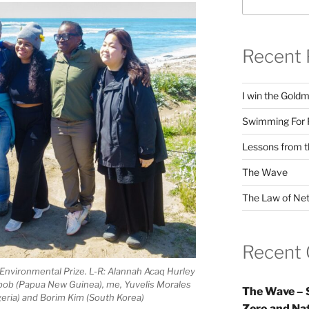
Recent 
I win the Gold
Swimming For 
Lessons from t
The Wave
The Law of Net
Recent
nvironmental Prize. L-R: Alannah Acaq Hurley
tbob (Papua New Guinea), me, Yuvelis Morales
The Wave – 
geria) and Borim Kim (South Korea)
Zero and Nat