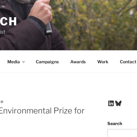
NCH
ist
Media
Campaigns
Awards
Work
Contact
LinkedIn
Blues
CH
Environmental Prize for
Search