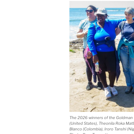
The 2026 winners of the Goldman E
(United States), Theonila Roka Ma
Blanco (Colombia), Iroro Tanshi (Ni