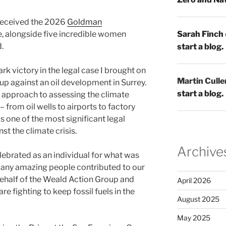
received the 2026
Goldman
, alongside five incredible women
Sarah Finch
.
start a blog.
k victory in the legal case I brought on
Martin Culle
up against an oil development in Surrey.
start a blog.
 approach to assessing the climate
from oil wells to airports to factory
s one of the most significant legal
st the climate crisis.
Archive
lebrated as an individual for what was
 many amazing people contributed to our
behalf of the Weald Action Group and
April 2026
 fighting to keep fossil fuels in the
August 2025
May 2025