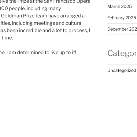
ceive the Prize at the San Francisco Opera
March 2025
,000 people, including many
 Goldman Prize team have arranged a
February 2025
ies, including meetings and cultural
December 20
s been incredible and a lot to process, I
 time.
Categor
 I am determined to live up to it!
Uncategorized