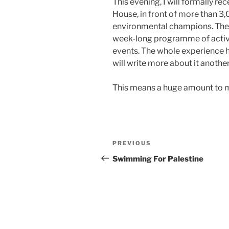
This evening, I will formally re
House, in front of more than 3
environmental champions. The
week-long programme of activit
events. The whole experience ha
will write more about it another
This means a huge amount to me.
Post
Previous
PREVIOUS
navigation
Post
Swimming For Palestine